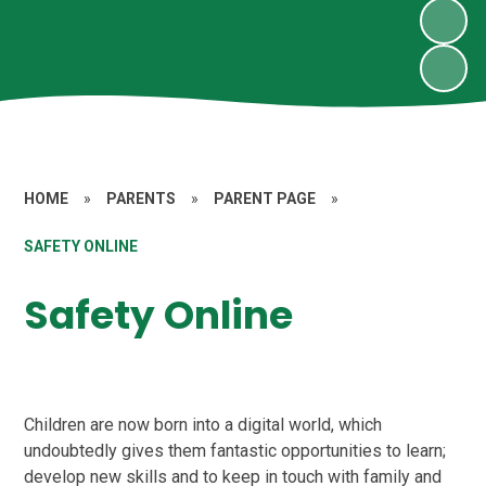
HOME
»
PARENTS
»
PARENT PAGE
»
SAFETY ONLINE
Safety Online
Children are now born into a digital world, which
undoubtedly gives them fantastic opportunities to learn;
develop new skills and to keep in touch with family and