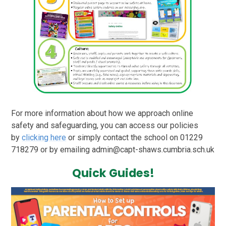
For more information about how we approach online
safety and safeguarding, you can access our policies
by
clicking here
or simply contact the school on 01229
718279 or by emailing admin@capt-shaws.cumbria.sch.uk
Quick Guides!