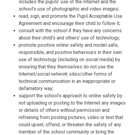
includes the pupils’ use of the Internet and the
school’s use of photographic and video images;
read, sign, and promote the Pupil Acceptable Use
Agreement and encourage their child to follow it;
consult with the school if they have any concerns
about their child’s and others’ use of technology;
promote positive online safety and model safe,
responsible, and positive behaviours in their own
use of technology (including on social media) by
ensuring that they themselves do not use the
Internet/social network sites/other forms of
technical communication in an inappropriate or
defamatory way;
support the school's approach to online safety by
not uploading or posting to the Internet any images
or details of others without permission and
refraining from posting pictures, video or text that
could upset, offend, or threaten the safety of any
member of the school community or bring the