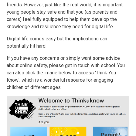
friends. However, just like the real world, it is important
young people stay safe and that you (as parents and
carers) feel fully equipped to help them develop the
knowledge and resilience they need for digital life.
Digital life comes easy but the implications can
potentially hit hard.
If you have any concerns or simply want some advice
about online safety, please get in touch with school. You
can also click the image below to access 'Think You
Know', which is a wonderful resource for engaging
children of different ages...