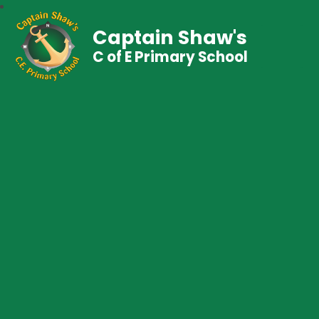
Captain Shaw's
C of E Primary School