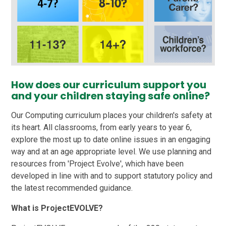
How does our curriculum support you
and your children staying safe online?
Our Computing curriculum places your children's safety at
its heart. All classrooms, from early years to year 6,
explore the most up to date online issues in an engaging
way and at an age appropriate level. We use planning and
resources from 'Project Evolve', which have been
developed in line with and to support statutory policy and
the latest recommended guidance.
What is ProjectEVOLVE?