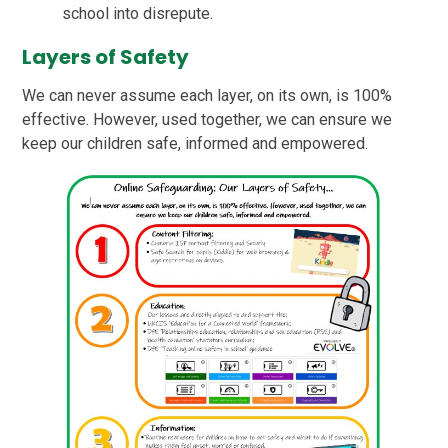
school into disrepute.
Layers of Safety
We can never assume each layer, on its own, is 100%
effective. However, used together, we can ensure we
keep our children safe, informed and empowered.