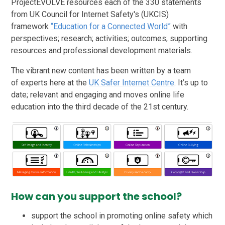
ProjectEVOLVE resources each of the 330 statements
from UK Council for Internet Safety's (UKCIS)
framework
“Education for a Connected World”
with
perspectives; research; activities; outcomes; supporting
resources and professional development materials.
The vibrant new content has been written by a team
of experts here at the
UK Safer Internet Centre
. It’s up to
date; relevant and engaging and moves online life
education into the third decade of the 21st century.
How can you support the school?
support the school in promoting online safety which