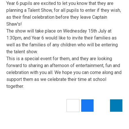
Year 6 pupils are excited to let you know that they are
planning a Talent Show, for all pupils to enter if they wish,
as their final celebration before they leave Captain
Shaw's!
The show will take place on Wednesday 15th July at
1:30pm, and Year 6 would like to invite their families as
well as the families of any children who will be entering
the talent show.
This is a special event for them, and they are looking
forward to sharing an afternoon of entertainment, fun and
celebration with you all. We hope you can come along and
support them as we celebrate their time at school
together.