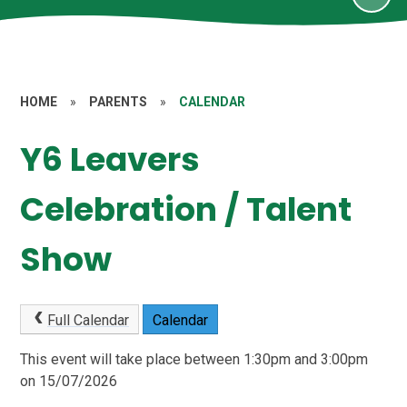
HOME
»
PARENTS
»
CALENDAR
Y6 Leavers
Celebration / Talent
Show
Full Calendar
Calendar
This event will take place between 1:30pm and 3:00pm
on 15/07/2026