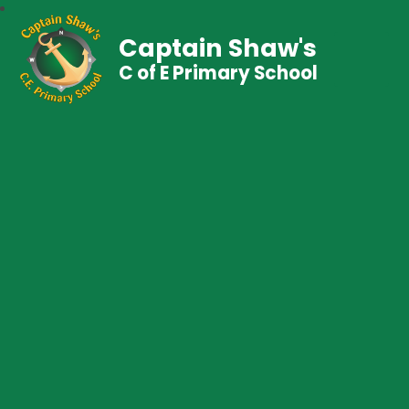
Captain Shaw's
C of E Primary School