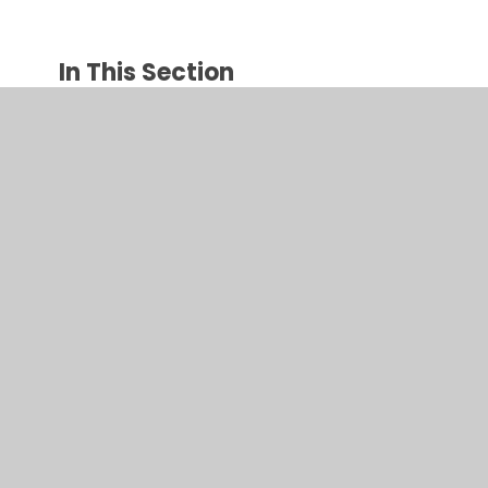
In This Section
Parent Page
Calendar
Parents Evening Booking
Parent Portal Information